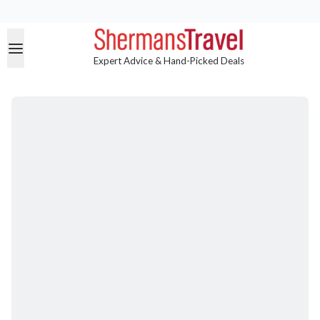
Expert Advice & Hand-Picked Deals