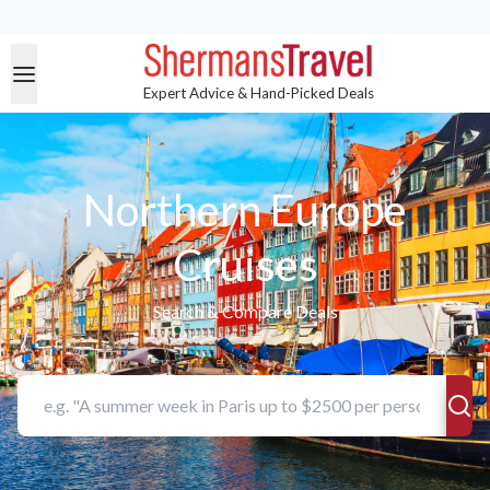
Expert Advice & Hand-Picked Deals
Northern Europe
Cruises
Search & Compare Deals