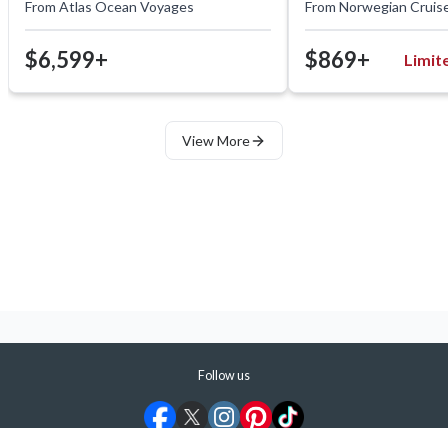
From
Atlas Ocean Voyages
From
Norwegian Cruise
$6,599+
$869+
Limit
View More
Follow us