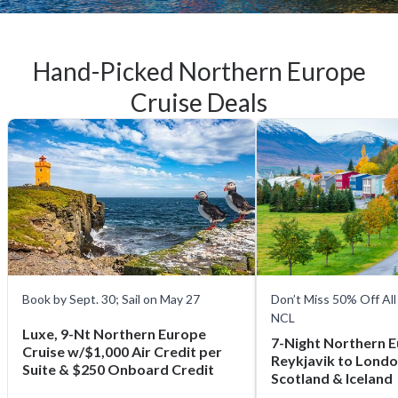
Hand-Picked Northern Europe
Cruise Deals
Book by Sept. 30; Sail on May 27
Don’t Miss 50% Off All
NCL
Luxe, 9-Nt Northern Europe
7-Night Northern 
Cruise w/$1,000 Air Credit per
Reykjavik to Londo
Suite & $250 Onboard Credit
Scotland & Iceland