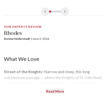
OUR EXPERTS REVIEW
Rhodes
Donna Heiderstadt
| 
June 3, 2016
What We Love
Street of the Knights:
Narrow and steep, this long
cobblestone passage — where the Knights of St. John lived
and ruled from the early 14th century to the early 16th
century — leads from the Archeological Museum to the
Read More
Palace of the Grand Master.
Lindos:
With a full day in port, visitors can head across the