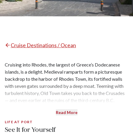
Cruise Destinations / Ocean
Cruising into Rhodes, the largest of Greece’s Dodecanese
islands, is a delight. Medieval ramparts form a picturesque
backdrop to the harbor of Rhodes Town, its fortified walls
with seven gates surrounded by a deep moat. Teeming with
turbulent history, Old Town takes you back to the Crusades
— and even earlier at the ruins of the third-century B.C.
Temple of Aphrodite. To the south, Lindos is home to a world-
Read More
renowned acropolis, and the entire island is dotted with
beautiful beaches.
LIFE AT PORT
See It for Yourself