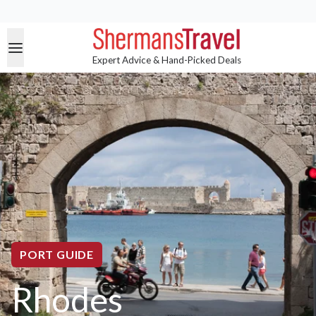
Expert Advice & Hand-Picked Deals
PORT GUIDE
Rhodes