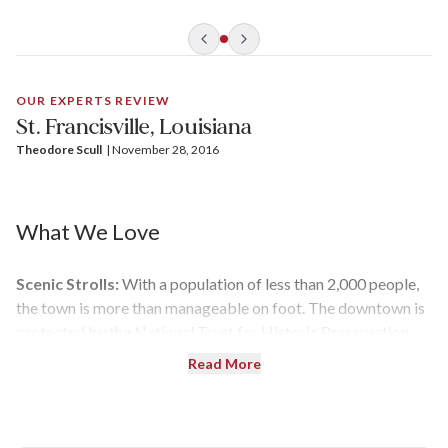
OUR EXPERTS REVIEW
St. Francisville, Louisiana
Theodore Scull
| 
November 28, 2016
What We Love
Scenic Strolls:
With a population of less than 2,000 people,
the town is more than manageable on foot. The downtown is
protected by the National Trust for Historic Preservation,
with lots of activity along Commerce and Ferdinand streets.
Read More
Check out the historic courthouse, churches, and office
buildings before stopping for a lunch of crawfish and
cracked crab — all caught not far away from here.