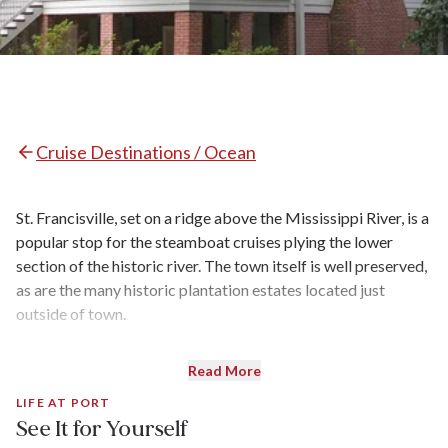
Cruise Destinations / Ocean
St. Francisville, set on a ridge above the Mississippi River, is a
popular stop for the steamboat cruises plying the lower
section of the historic river. The town itself is well preserved,
as are the many historic plantation estates located just
outside of town.
Read More
LIFE AT PORT
See It for Yourself