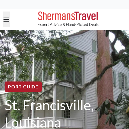
Expert Advice & Hand-Picked Deals
PORT GUIDE
St. Francisville,
Louisiana