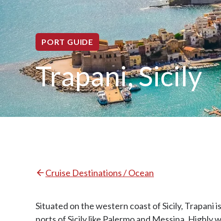
PORT GUIDE
Trapani, Sicily
Cruise Destinations / Ocean
Situated on the western coast of Sicily, Trapani i
ports of Sicily like Palermo and Messina. Highly 