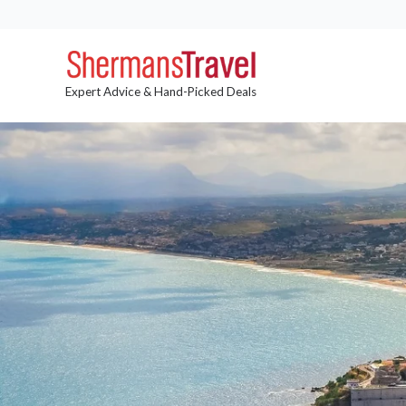
Expert Advice & Hand-Picked Deals