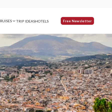
RUISES
Free Newsletter
TRIP IDEAS
HOTELS