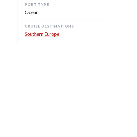
PORT TYPE
Ocean
CRUISE DESTINATIONS
Southern Europe