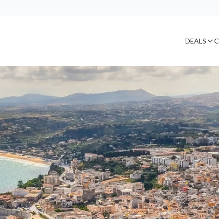
DEALS
C