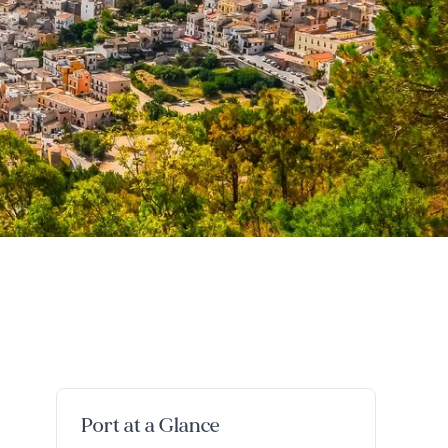
Port at a Glance