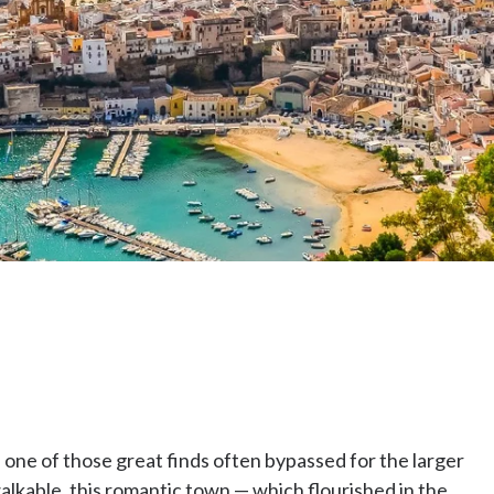
s one of those great finds often bypassed for the larger
walkable, this romantic town — which flourished in the