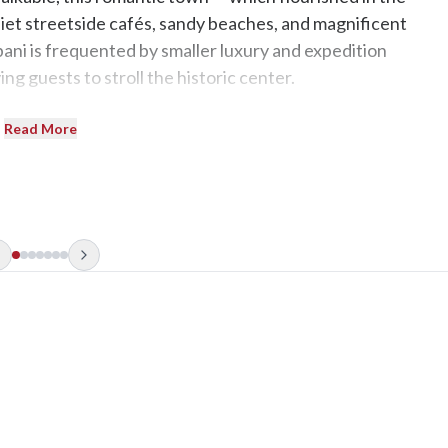
iet streetside cafés, sandy beaches, and magnificent
pani is frequented by smaller luxury and expedition
ing guests to stroll the historic center.
Read More