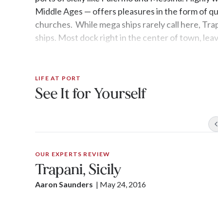
Middle Ages — offers pleasures in the form of qu
churches. While mega ships rarely call here, Tra
ships. Most dock right in the center of town, leav
LIFE AT PORT
See It for Yourself
OUR EXPERTS REVIEW
Trapani, Sicily
Aaron Saunders
| 
May 24, 2016