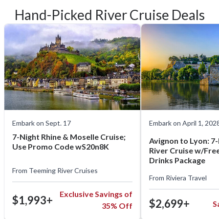
Hand-Picked River Cruise Deals
Embark on Sept. 17
Embark on April 1, 202
7-Night Rhine & Moselle Cruise;
Avignon to Lyon: 7
Use Promo Code wS20n8K
River Cruise w/Free 
Drinks Package
From
Teeming River Cruises
From
Riviera Travel
Exclusive Savings of
$1,993+
$2,699+
S
35% Off