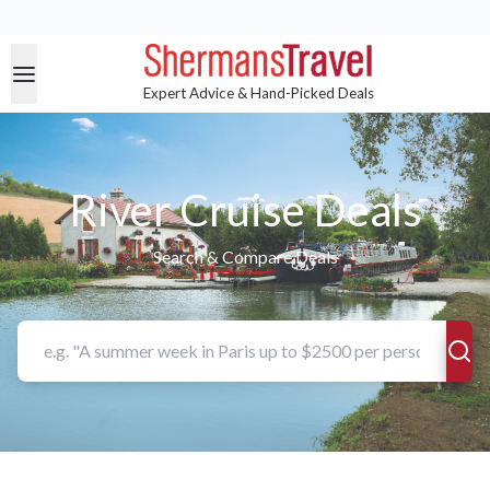
Expert Advice & Hand-Picked Deals
River Cruise Deals
Search & Compare Deals