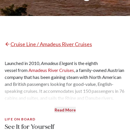
Cruise Line / Amadeus River Cruises
Launched in 2010,
Amadeus Elegant
is the eighth
vessel from
Amadeus River Cruises
, a family-owned Austrian
company that has been gaining steam with North American
and British passengers looking for good-value, English-
speaking cruises. It accommodates just 150 passengers in 76
cabins and suites, and sails the Rhine and Danube rivers.
Read More
LIFE ON BOARD
See It for Yourself