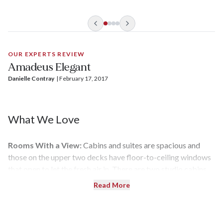
OUR EXPERTS REVIEW
Amadeus Elegant
Danielle Contray
| 
February 17, 2017
What We Love
Rooms With a View:
Cabins and suites are spacious and
those on the upper two decks have floor-to-ceiling windows
that open to let the fresh air in. There are two studio cabins
for solo travelers and eight suites for those who like more
Read More
space.
Little Extras:
Your cruise fare includes Wi-Fi,