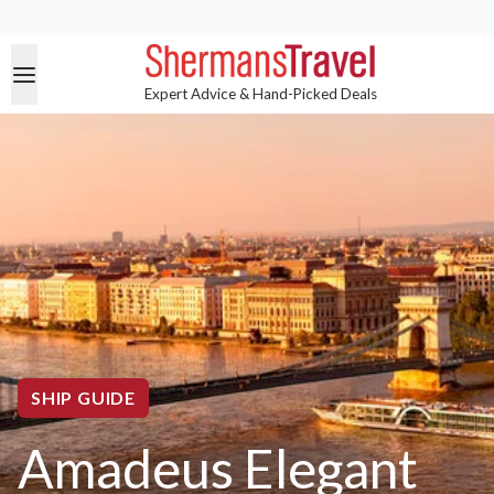
Expert Advice & Hand-Picked Deals
SHIP GUIDE
Amadeus Elegant