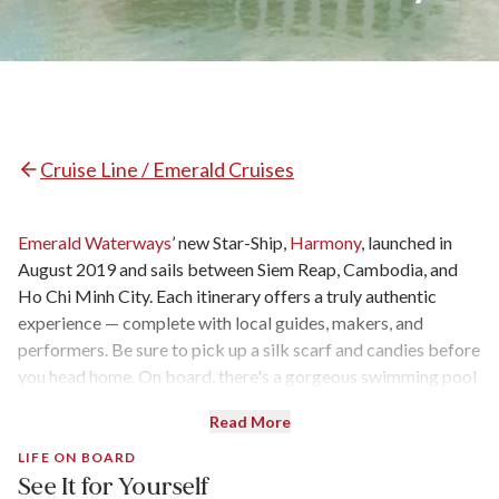
Cruise Line / Emerald Cruises
Emerald Waterways
’ new Star-Ship,
Harmony
, launched in
August 2019 and sails between Siem Reap, Cambodia, and
Ho Chi Minh City. Each itinerary offers a truly authentic
experience — complete with local guides, makers, and
performers. Be sure to pick up a silk scarf and candies before
you head home. On board, there's a gorgeous swimming pool
and some very interesting eating experiences (cockroaches,
Read More
anyone?). But the best part? There are only 42 cabins with a
staff of 40. That’s basically one crew member per cabin.
LIFE ON BOARD
See It for Yourself
Here’s our review of the brand-new vessel.