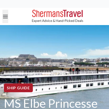
Expert Advice & Hand-Picked Deals
SHIP GUIDE
MS Elbe Princesse