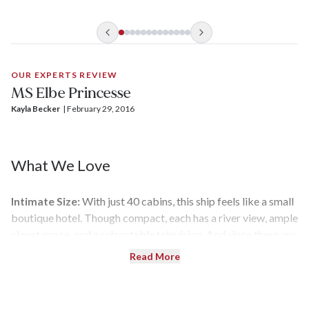
The design that really matters isn't part of the decor,
though. It’s no easy task to sail the low waters of the Elbe and
Vltava rivers, but the lightweight aluminum frame and two
paddle wheels in the rear make it possible for
Elbe Princesse
to propel smoothly from its home port of Berlin to Prague
OUR EXPERTS REVIEW
even when the river is having water-level issues.
MS Elbe Princesse
Kayla Becker
| 
February 29, 2016
What We Love
Intimate Size:
With just 40 cabins, this ship feels like a small
boutique hotel. Though compact, each has a river view, ample
closet space, and a retractable television. And since there are
so few passengers, the attentive staff can get to know your
Read More
preferences (and language of choice).
Upgraded Rooms:
This new ship was designed with the