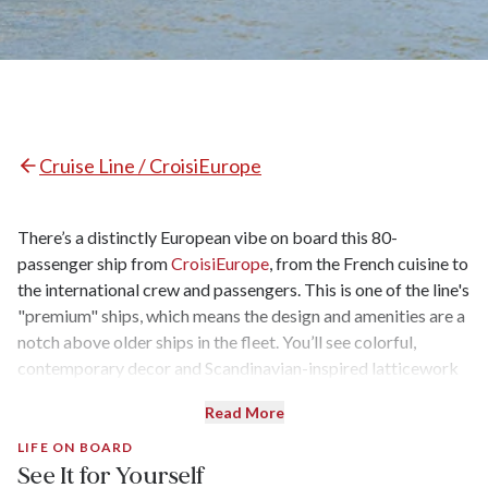
Cruise Line / CroisiEurope
There’s a distinctly European vibe on board this 80-
passenger ship from
CroisiEurope
, from the French cuisine to
the international crew and passengers. This is one of the line's
"premium" ships, which means the design and amenities are a
notch above older ships in the fleet. You’ll see colorful,
contemporary decor and Scandinavian-inspired latticework
in the lounge and bar, while the spacious sundeck is perfect
Read More
for kicking back, sipping French wine, and watching the
scenery go by.
LIFE ON BOARD
See It for Yourself