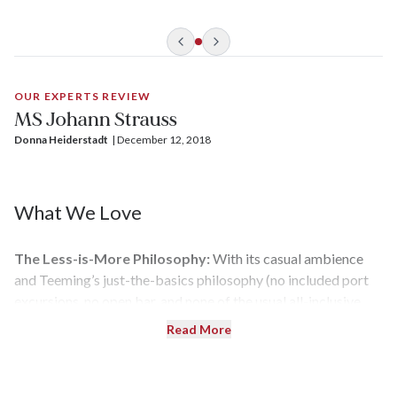
setting for Teeming’s value-focused cruises.
OUR EXPERTS REVIEW
MS Johann Strauss
Donna Heiderstadt
| 
December 12, 2018
What We Love
The Less-is-More Philosophy:
With its casual ambience
and Teeming’s just-the-basics philosophy (no included port
excursions, no open bar, and none of the usual all-inclusive
pampering),
Johann Strauss
is like that simple black knit dress
Read More
that costs $29.99 at The Gap and looks great as it is — but
can also be dressed up at additional cost if that’s your style. If
you want to book a bus tour offered by a local operator, you