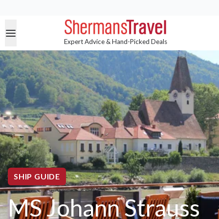
Expert Advice & Hand-Picked Deals
SHIP GUIDE
MS Johann Strauss