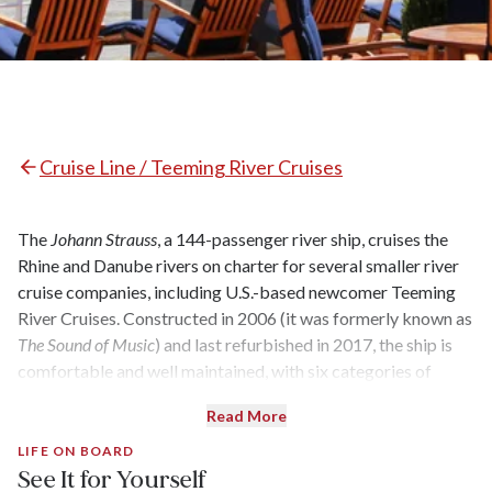
Cruise Line / Teeming River Cruises
The
Johann Strauss
, a 144-passenger river ship, cruises the
Rhine and Danube rivers on charter for several smaller river
cruise companies, including U.S.-based newcomer Teeming
River Cruises. Constructed in 2006 (it was formerly known as
The Sound of Music
) and last refurbished in 2017, the ship is
comfortable and well maintained, with six categories of
cabins and suites, a restaurant, a lounge, and a sun deck. It
Read More
wasn’t designed to dazzle, but pleasant décor in shades of
blue and beige (the dated musical motifs that are a carryover
LIFE ON BOARD
See It for Yourself
from its former life notwithstanding) create an inviting