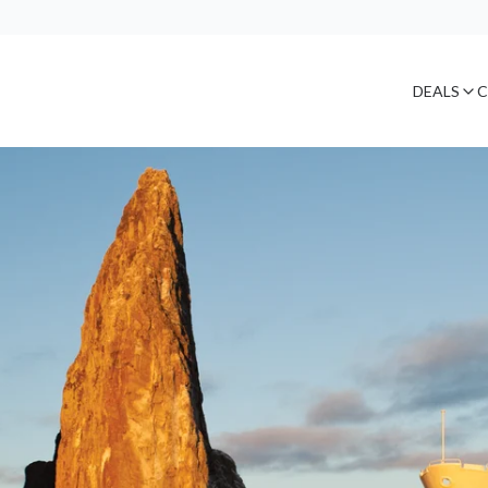
DEALS
C