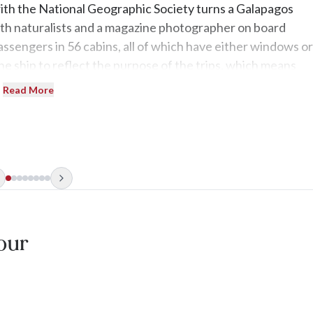
with the National Geographic Society turns a Galapagos
 with naturalists and a magazine photographer on board
assengers in 56 cabins, all of which have either windows or
he ship to reflect the purpose of the trips, which means
s-bottom floating spa. The real privilege is the up-close an
Read More
our