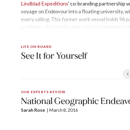
Lindblad Expeditions
' co-branding partnership 
voyage on
Endeavour
into a floating university,
every sailing. This former work vessel holds 96 p
portholes. A lot of thought went into designing t
locally grown food, handmade textiles, and a glas
expert view of the show-stopping fauna.
LIFE ON BOARD
See It for Yourself
OUR EXPERTS REVIEW
National Geographic Endeav
Sarah Rose
| 
March 8, 2016