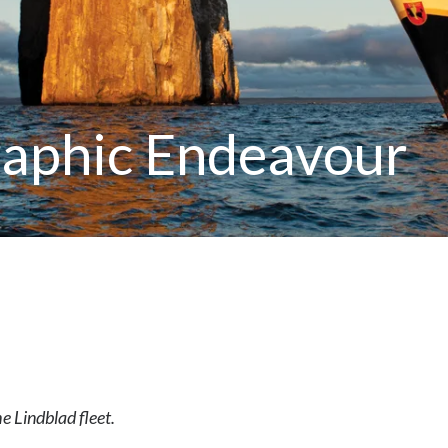
raphic Endeavour
he Lindblad fleet.