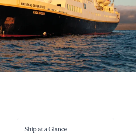
Ship at a Glance