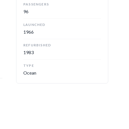
PASSENGERS
96
LAUNCHED
1966
d
REFURBISHED
1983
TYPE
Ocean