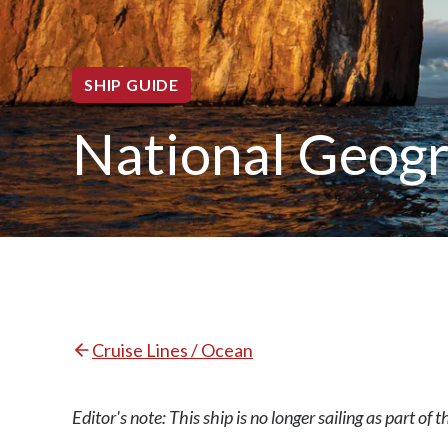
SHIP GUIDE
National Geog
Cruise Lines / Ocean
Editor's note: This ship is no longer sailing as part of t