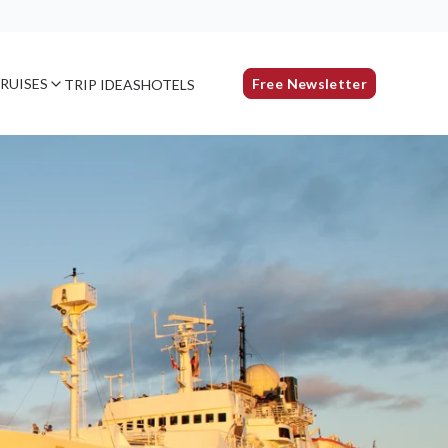
RUISES
Free Newsletter
TRIP IDEAS
HOTELS