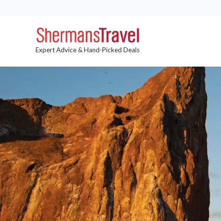
Expert Advice & Hand-Picked Deals