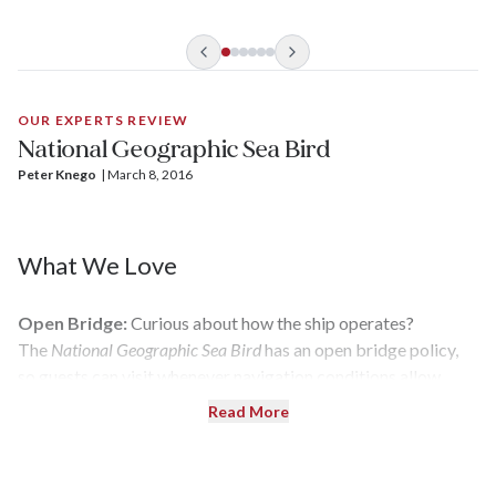
OUR EXPERTS REVIEW
National Geographic Sea Bird
Peter Knego
| 
March 8, 2016
What We Love
Open Bridge:
Curious about how the ship operates?
The
National Geographic Sea Bird
has an open bridge policy,
so guests can visit whenever navigation conditions allow.
Read More
Photography Tips:
Nature can be tricky to capture on
camera — which is a good reason why there's a dedicated
photographer on board. He or she provides how-to lectures