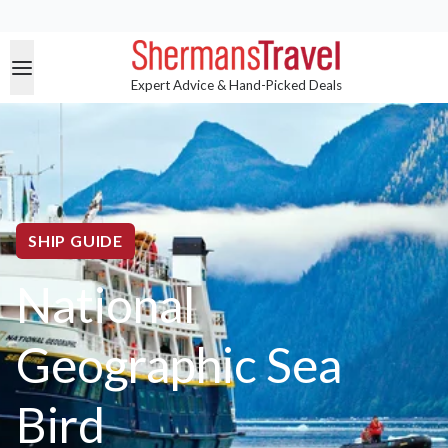
Expert Advice & Hand-Picked Deals
SHIP GUIDE
National
Geographic Sea
Bird