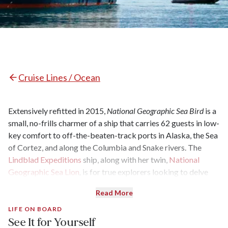
Cruise Lines / Ocean
Extensively refitted in 2015,
National Geographic Sea Bird
is a
small, no-frills charmer of a ship that carries 62 guests in low-
key comfort to off-the-beaten-track ports in Alaska, the Sea
of Cortez, and along the Columbia and Snake rivers. The
Lindblad Expeditions
ship, along with her twin,
National
Geographic Sea Lion
,
is for true explorers looking to delve
deeply into ports, with a top-notch expedition team and
Read More
trekking and kayaking galore.
LIFE ON BOARD
See It for Yourself