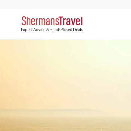
Expert Advice & Hand-Picked Deals