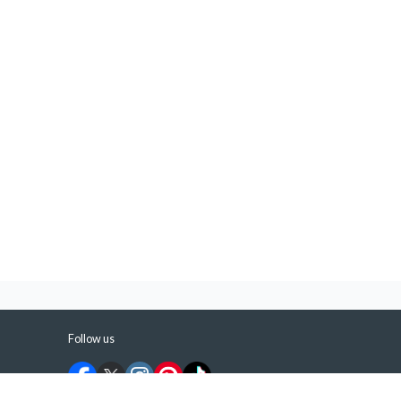
Follow us