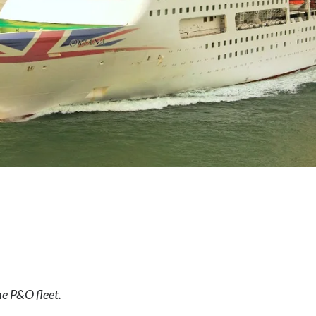
the P&O fleet.