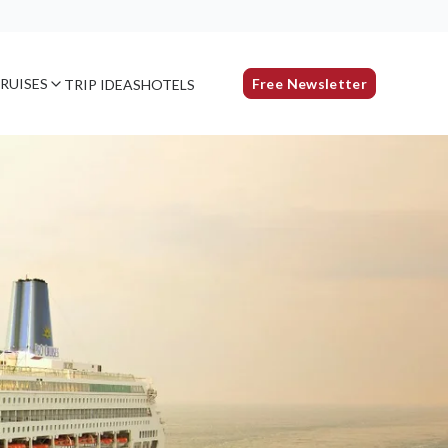
RUISES
Free Newsletter
TRIP IDEAS
HOTELS