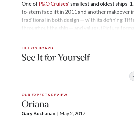
One of
P&O Cruises
' smallest and oldest ships,
to-stern facelift in 2011 and another makeover in 
traditional in both design — with its defining Tif
throughout the ship — and values. (Picture formal
LIFE ON BOARD
See It for Yourself
OUR EXPERTS REVIEW
Oriana
Gary Buchanan
| 
May 2, 2017