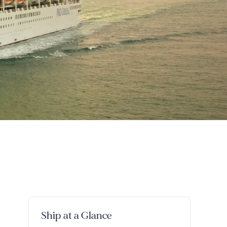
Ship at a Glance