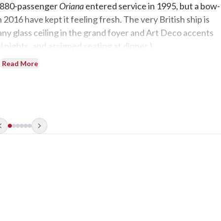
 1,880-passenger
Oriana
entered service in 1995, but a bow-
2016 have kept it feeling fresh. The very British ship is
fany glass ceiling in the grand foyer and Art Deco accents
 nights, and assigned seating at dinner.)
Read More