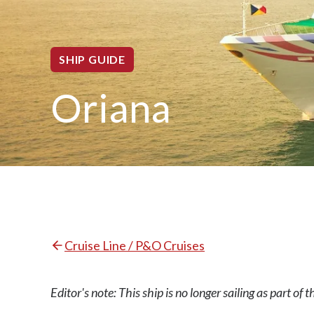
SHIP GUIDE
Oriana
Cruise Line / P&O Cruises
Editor's note: This ship is no longer sailing as part of 