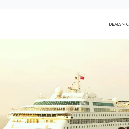
DEALS
C