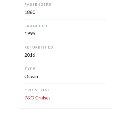
PASSENGERS
1880
LAUNCHED
1995
REFURBISHED
2016
TYPE
Ocean
CRUISE LINE
P&O Cruises