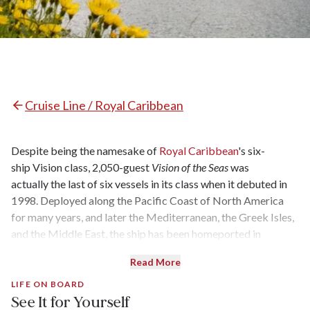
Cruise Line / Royal Caribbean
Despite being the namesake of
Royal Caribbean
's six-
ship Vision class, 2,050-guest
Vision of the Seas
was
actually the last of six vessels in its class when it debuted in
1998. Deployed along the Pacific Coast of North America
for many years, and later the Mediterranean, the Greek Isles,
and the Middle East, the ship has been homeported in
Baltimore since mid-2023. While
Vision of the Seas
underwent
Read More
its last full refurbishment in 2013, the ship was given some
minor upgrades in 2017 and 2022.
LIFE ON BOARD
See It for Yourself