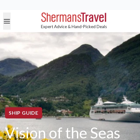
Expert Advice & Hand-Picked Deals
SHIP GUIDE
Vision of the Seas