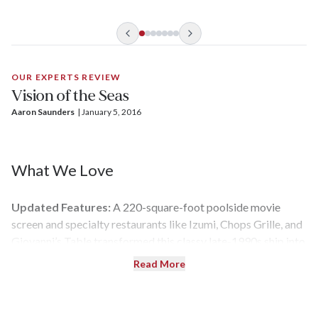
OUR EXPERTS REVIEW
Vision of the Seas
Aaron Saunders
| 
January 5, 2016
What We Love
Updated Features:
A 220-square-foot poolside movie
screen and specialty restaurants like Izumi, Chops Grille, and
Giovanni’s Table transformed this classy late-1990s ship into
a modern showpiece during the 2013 refurbishment. You can
Read More
even watch an aerial acrobatics performance in the ship’s
towering central atrium known as the Centrum.