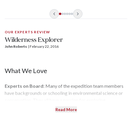
OUR EXPERTS REVIEW
Wilderness Explorer
John Roberts
| 
February 22, 2016
What We Love
Experts on Board:
Many of the expedition team members
have backgrounds or schooling in environmental science or
conservation. They all have a passion for exploring
nature and create special presentations that explain the
Read More
area's history and other aspects of the journey to help tie it all
together.