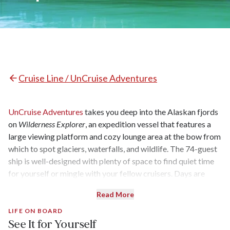
Cruise Line / UnCruise Adventures
UnCruise Adventures
takes you deep into the Alaskan fjords
on
Wilderness Explorer
, an expedition vessel that features a
large viewing platform and cozy lounge area at the bow from
which to spot glaciers, waterfalls, and wildlife. The 74-guest
ship is well-designed with plenty of space to find quiet time
for yourself or mingle with your fellow cruisers. Days are
filled with active excursions like forest hikes or kayaking
Read More
trips, and guides will tailor trips to meet individual
passengers' interests and physical capabilities.
LIFE ON BOARD
See It for Yourself