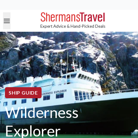
Expert Advice & Hand-Picked Deals
SHIP GUIDE
Wilderness
Explorer