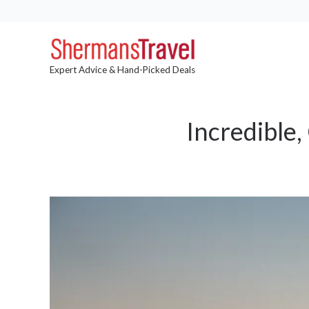
Expert Advice & Hand-Picked Deals
Incredible