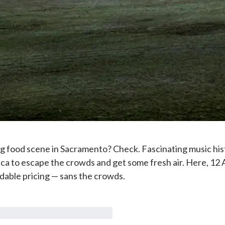
ng food scene in Sacramento? Check. Fascinating music hist
ca to escape the crowds and get some fresh air. Here, 12 
dable pricing — sans the crowds.