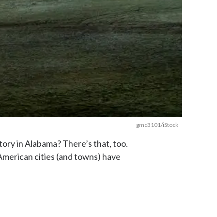
gmc3101/iStock
ory in Alabama? There’s that, too.
American cities (and towns) have