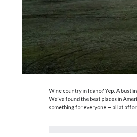
Wine country in Idaho? Yep. A bustli
We’ve found the best places in Ameri
something for everyone — all at affor