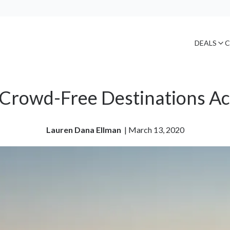
DEALS
C
, Crowd-Free Destinations Ac
Lauren Dana Ellman
| 
March 13, 2020