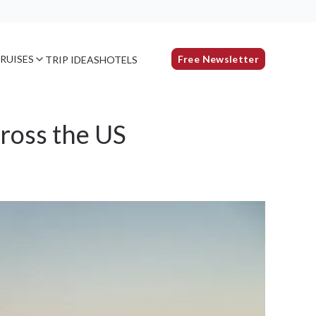
RUISES
Free Newsletter
TRIP IDEAS
HOTELS
ross the US