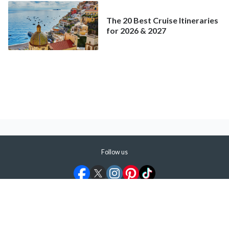
The 20 Best Cruise Itineraries
for 2026 & 2027
Follow us
©
2026
ShermansTravel Media, LLC. All rights reserved