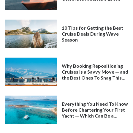
10 Tips for Getting the Best
Cruise Deals During Wave
Season
Why Booking Repositioning
Cruises Is a Savvy Move — and
the Best Ones To Snag This
Spring
Everything You Need To Know
Before Chartering Your First
Yacht — Which Can Be a
Better Deal Than a
Mainstream Cruise