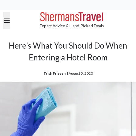
Expert Advice & Hand-Picked Deals
Here's What You Should Do When
Entering a Hotel Room
Trish Friesen
| 
August 5, 2020