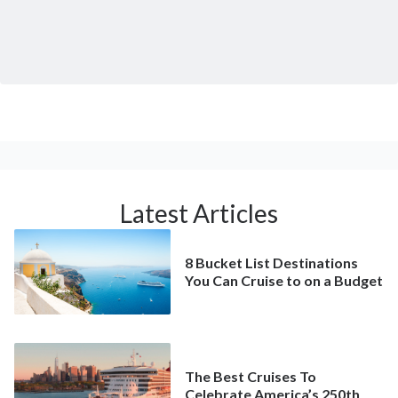
Latest Articles
8 Bucket List Destinations
You Can Cruise to on a Budget
The Best Cruises To
Celebrate America’s 250th