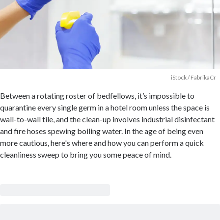
iStock / FabrikaCr
Between a rotating roster of bedfellows, it’s impossible to
quarantine every single germ in a hotel room unless the space is
wall-to-wall tile, and the clean-up involves industrial disinfectant
and fire hoses spewing boiling water. In the age of being even
more cautious, here's where and how you can perform a quick
cleanliness sweep to bring you some peace of mind.