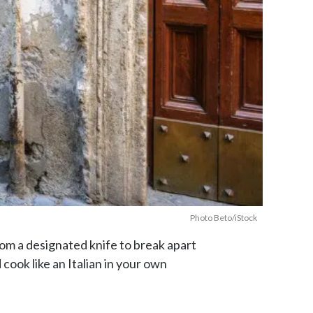
Photo Beto/iStock
 From a designated knife to break apart
ook like an Italian in your own