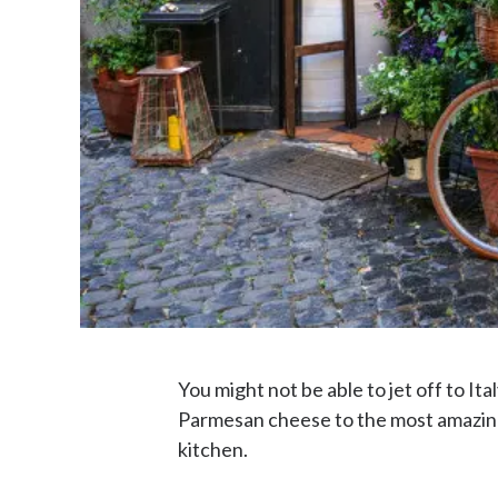
You might not be able to jet off to Ita
Parmesan cheese to the most amazing l
kitchen.