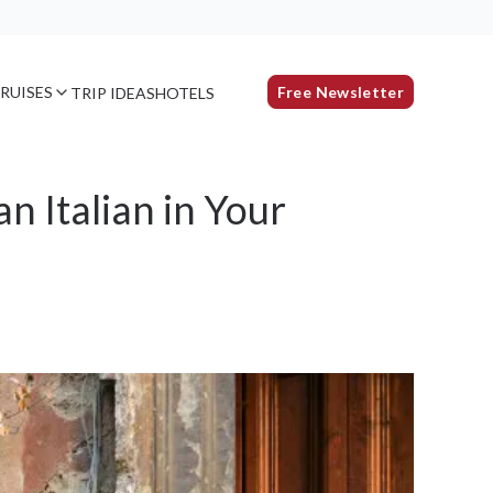
RUISES
Free Newsletter
TRIP IDEAS
HOTELS
n Italian in Your