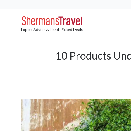
Expert Advice & Hand-Picked Deals
10 Products Unde