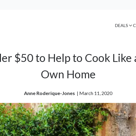
DEALS
C
r $50 to Help to Cook Like a
Own Home
Anne Roderique-Jones
| 
March 11, 2020