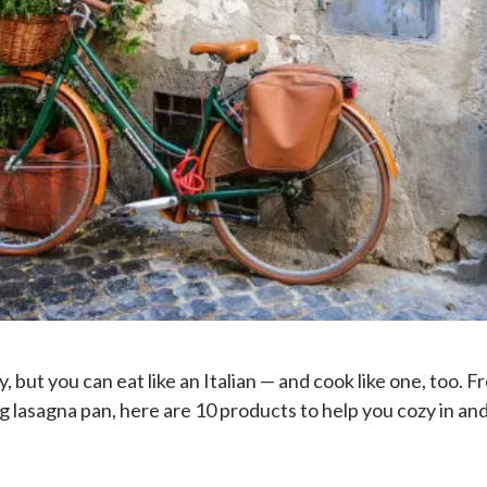
ly, but you can eat like an Italian — and cook like one, too.
asagna pan, here are 10 products to help you cozy in and c