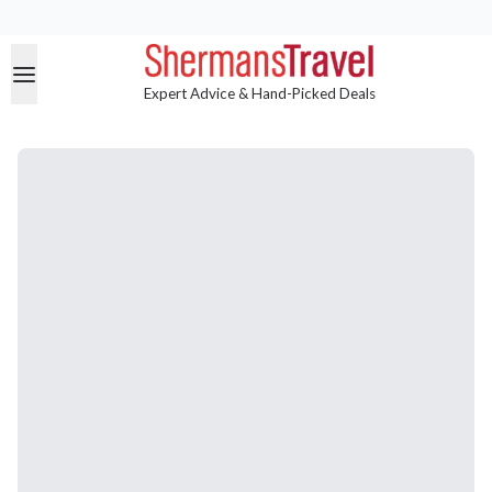
Expert Advice & Hand-Picked Deals