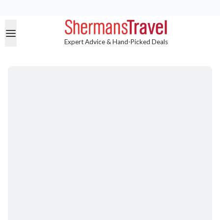
Expert Advice & Hand-Picked Deals