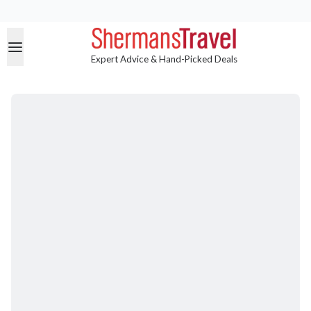
Expert Advice & Hand-Picked Deals