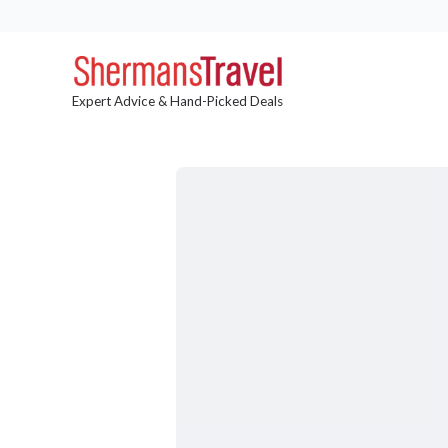
Expert Advice & Hand-Picked Deals