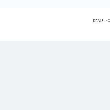
DEALS
C