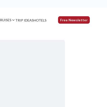
RUISES
Free Newsletter
TRIP IDEAS
HOTELS