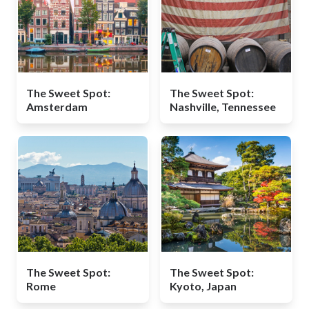
The Sweet Spot:
The Sweet Spot:
Amsterdam
Nashville, Tennessee
The Sweet Spot:
The Sweet Spot:
Rome
Kyoto, Japan