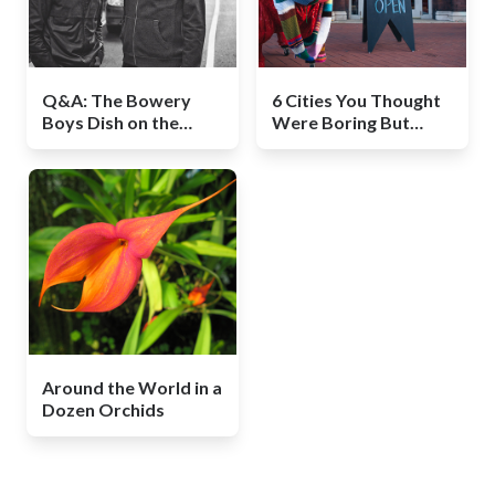
Q&A: The Bowery
6 Cities You Thought
Boys Dish on the
Were Boring But
Secret Side of New
Aren’t
York History
Around the World in a
Dozen Orchids