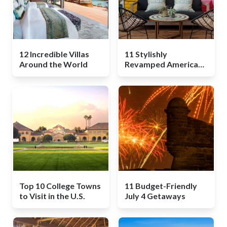
12 Incredible Villas
11 Stylishly
Around the World
Revamped American
Motels
Top 10 College Towns
11 Budget-Friendly
to Visit in the U.S.
July 4 Getaways