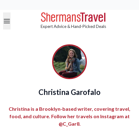
Expert Advice & Hand-Picked Deals
Christina Garofalo
Christina is a Brooklyn-based writer, covering travel,
food, and culture. Follow her travels on Instagram at
@C_Gar8.