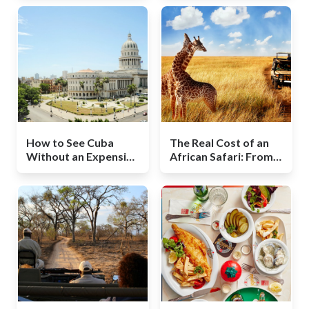
How to See Cuba
The Real Cost of an
Without an Expensive
African Safari: From
Package Tour
Budget to Splurge