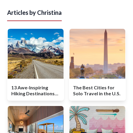
Articles by
Christina
13 Awe-Inspiring
The Best Cities for
Hiking Destinations
Solo Travel in the U.S.
Around the World