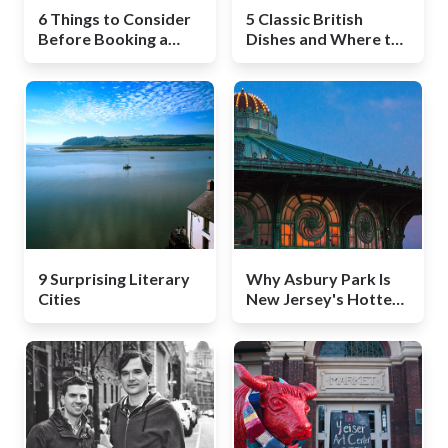
6 Things to Consider
5 Classic British
Before Booking a
Dishes and Where to
South Africa Safari
Get Them in London
9 Surprising Literary
Why Asbury Park Is
Cities
New Jersey's Hottest
Destination