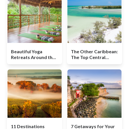
Beautiful Yoga
The Other Caribbean:
Retreats Around the
The Top Central
World
American Beaches
11 Destinations
7 Getaways for Your