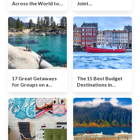
Across the World to
Joint
Discover Your Roots
Bachelor/Bachelorette
Party
17 Great Getaways
The 15 Best Budget
for Groups on a
Destinations in
Budget
Winter