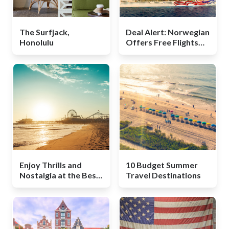
The Surfjack,
Deal Alert: Norwegian
Honolulu
Offers Free Flights
for Hawaii Cruisers
Enjoy Thrills and
10 Budget Summer
Nostalgia at the Best
Travel Destinations
Boardwalks in the U.S