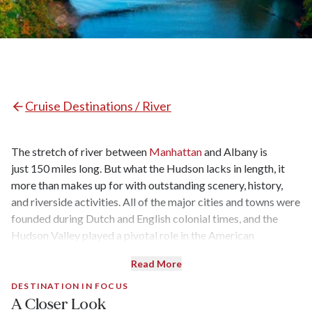
Cruise Destinations /
River
The stretch of river between
Manhattan
and Albany is
just 150 miles long. But what the Hudson lacks in length, it
more than makes up for with outstanding scenery, history,
and riverside activities. All of the major cities and towns were
founded during Dutch and English colonial times, and the
Hudson Valley played a pivotal role in the American
Revolution. It has spawned one of the first major American
Read More
art movements (the Hudson River School) and during the
Gilded Age was a playground for the rich and famous.
DESTINATION IN FOCUS
A Closer Look
Framed by the Catskills and the Taconic Mountains, the river