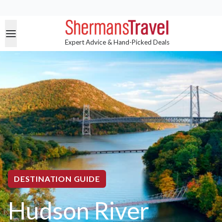
Expert Advice & Hand-Picked Deals
DESTINATION GUIDE
Hudson River