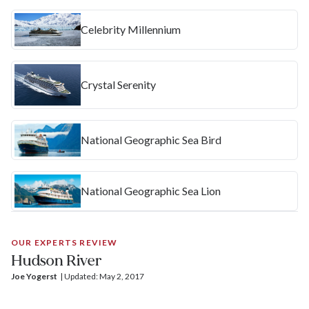
Celebrity Millennium
Crystal Serenity
National Geographic Sea Bird
National Geographic Sea Lion
OUR EXPERTS REVIEW
Hudson River
Joe Yogerst
| 
Updated: May 2, 2017