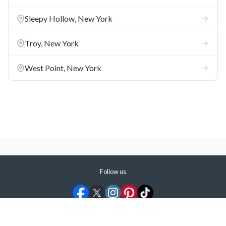
the Hudson.
Sleepy Hollow, New York
Kingston
**:** The Old Dutch Church and the Hudson River
Maritime Museum are the top attractions in a town that
Troy, New York
became New York's first state capital during the American
Revolution.
West Point, New York
Don't Say We Didn't Warn You
Albany Isn't a Quaint Capital City
**:** Construction of the
Empire State Plaza wiped out the city's old Italian and Jewish
neighborhoods and transformed downtown into a concrete
jungle.
Follow us
©
2026
ShermansTravel Media, LLC. All rights reserved