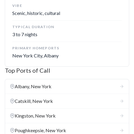
campus that includes Cadet Chapel and West Point Museum.
VIBE
Scenic, historic, cultural
Hyde Park
**:** Forever linked to FDR, this east bank burg
lays claim to both the Franklin D. Roosevelt home and the
TYPICAL DURATION
separate FDR Presidential Library and Museum.
3 to 7 nights
PRIMARY HOMEPORTS
Best Ports
New York City, Albany
Poughkeepsie
**:** Stroll the leafy grounds of Vassar
Top Ports of Call
College and an old railroad bridge turned hiking path called
the Walkway Over the Hudson. The city is also the gateway
Albany, New York
to the nearby Vanderbilt Mansion and the FDR shrines in
Hyde Park.
Catskill, New York
Sleepy Hollow
**:** The legend of Washington Irving runs
through the author's home and the local cemetery. But the
Kingston, New York
town is also home to Kykuit, the Gilded Age mansion where
three generations of Rockefellers stayed and played along
Poughkeepsie, New York