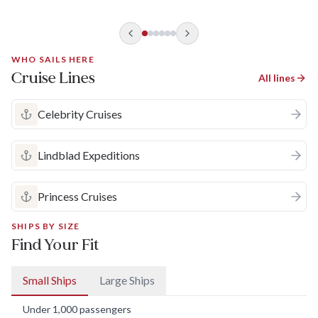
valley is also a scenic treasure that's particularly lovely in
autumn when most cruises operate.
WHO SAILS HERE
Cruise Lines
All lines
Celebrity Cruises
Lindblad Expeditions
Princess Cruises
SHIPS BY SIZE
Find Your Fit
Small Ships
Large Ships
Under 1,000 passengers