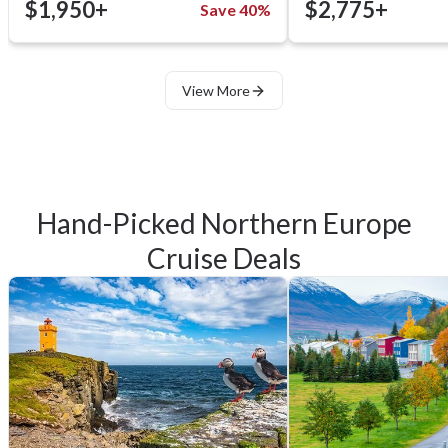
$1,950+
$2,775+
Save 40%
View More
Hand-Picked Northern Europe
Cruise Deals