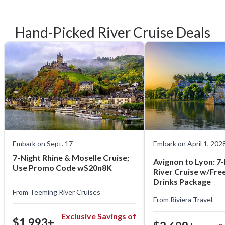
Hand-Picked River Cruise Deals
Embark on Sept. 17
Embark on April 1, 202
7-Night Rhine & Moselle Cruise;
Avignon to Lyon: 7
Use Promo Code wS20n8K
River Cruise w/Free 
Drinks Package
From
Teeming River Cruises
From
Riviera Travel
Exclusive Savings of
$1,993+