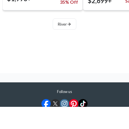
$2,699+
S
35% Off
River
Follow us
©
2026
ShermansTravel Media, LLC. All rights reserved