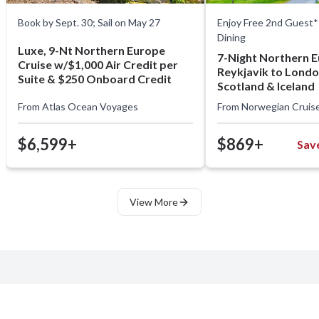
Book by Sept. 30; Sail on May 27
Enjoy Free 2nd Guest* 
Dining
Luxe, 9-Nt Northern Europe
7-Night Northern 
Cruise w/$1,000 Air Credit per
Reykjavik to Londo
Suite & $250 Onboard Credit
Scotland & Iceland
From
Atlas Ocean Voyages
From
Norwegian Cruise
$6,599+
$869+
Sav
View More