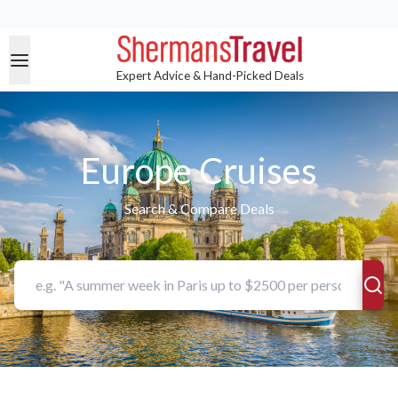
Expert Advice & Hand-Picked Deals
Europe Cruises
Search & Compare Deals