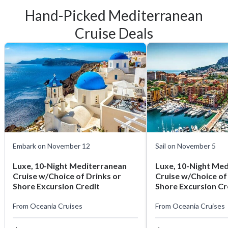
Hand-Picked Mediterranean
Cruise Deals
Embark on November 12
Sail on November 5
Luxe, 10-Night Mediterranean
Luxe, 10-Night Me
Cruise w/Choice of Drinks or
Cruise w/Choice of
Shore Excursion Credit
Shore Excursion Cr
From
Oceania Cruises
From
Oceania Cruises