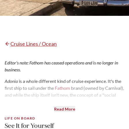
Cruise Lines / Ocean
Editor's note: Fathom has ceased operations and is no longer in
business.
Adonia
is a whole different kind of cruise experience. It's the
first ship to sail under the
Fathom
brand (owned by Carnival),
and while the ship itself isn't new, the concept of a "social
impact" cruise is groundbreaking. The 704-passenger,
recently refurbished ship sails out of Miami to the Dominican
Read More
Republic and Cuba and, instead of beach days and snorkeling
LIFE ON BOARD
trips, excursions focus on volunteer opportunities,
See It for Yourself