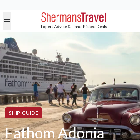
Expert Advice & Hand-Picked Deals
SHIP GUIDE
Fathom Adonia